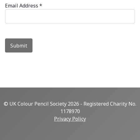
Email Address
*
Submit
© UK Colour Pencil Society 2026 - Registered Charity No.
1178970
Privacy Policy