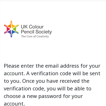
Please enter the email address for your
account. A verification code will be sent
to you. Once you have received the
verification code, you will be able to
choose a new password for your
account.